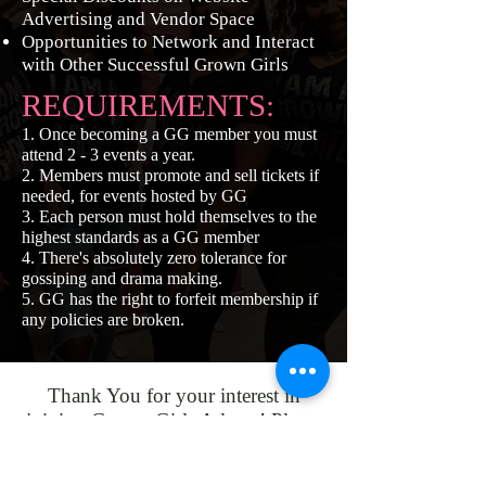
Advertising and Vendor Space
Opportunities to Network and Interact
with Other Successful Grown Girls
REQUIREMENTS:
1. Once becoming a GG member you must
attend 2 - 3 events a year.
2. Members must promote and sell tickets if
needed, for events hosted by GG
3. Each person must hold themselves to the
highest standards as a GG member
4. There's absolutely zero tolerance for
gossiping and drama making.
5. GG has the right to forfeit membership if
any policies are broken.
Thank You for your interest in
joining Grown Girls Atlanta! Please
click the button below to subscribe
and become a member. Start your