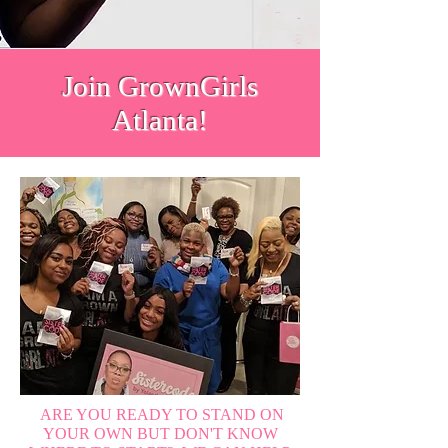
Join GrownGirls
Atlanta!
ARE YOU READY TO STAND ON
YOUR OWN BUT DON'T KNOW