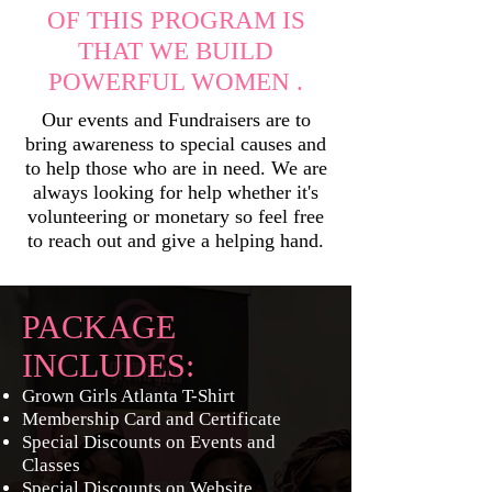
OF THIS PROGRAM IS
THAT WE BUILD
POWERFUL WOMEN .
Our events and Fundraisers are to
bring awareness to special causes and
to help those who are in need. We are
always looking for help whether it's
volunteering or monetary so feel free
to reach out and give a helping hand.
PACKAGE
INCLUDES:
Grown Girls Atlanta T-Shirt
Membership Card and Certificate
Special Discounts on Events and
Classes
Special Discounts on Website