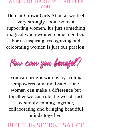
WHERE TO START? WE CAN HELP
YOU!
Here at Grown Girls Atlanta, we feel
very strongly about women
supporting women, it's just something
magical when women come together.
For us inspiring, recognizing and
celebrating women is just our passion.
You can benefit with us by feeling
empowered and motivated. One
woman can make a difference but
together we can rule the world, just
by simply coming together,
collaborating and bringing beautiful
minds together.
BUT THE SECRET SAUCE