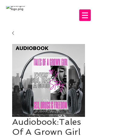
Audiobook:Tales
Of A Grown Girl