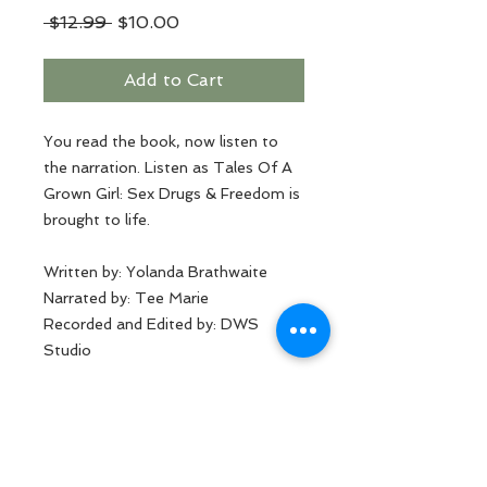
Regular
Sale
 $12.99 
$10.00
Price
Price
Add to Cart
You read the book, now listen to
the narration. Listen as Tales Of A
Grown Girl: Sex Drugs & Freedom is
brought to life.
Written by: Yolanda Brathwaite
Narrated by: Tee Marie
Recorded and Edited by: DWS
Studio
MP3 Format
This product is prohibited for
distribution by anyone other than